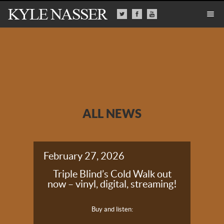
ALL NEWS
February 27, 2026
Triple Blind’s Cold Walk out
now – vinyl, digital, streaming!
Buy and listen: