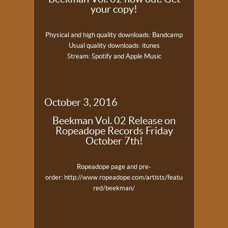
your copy!
Physical and high quality downloads:
Bandcamp
Usual quality downloads:
itunes
Stream:
Spotify
and
Apple Music
October 3, 2016
Beekman Vol. 02 Release on
Ropeadope Records Friday
October 7th!
Ropeadope page and pre-
order:
http://www.ropeadope.com/artists/featu
red/beekman/