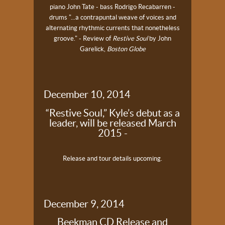
piano
John Tate - bass
Rodrigo Recabarren -
drums
"...a contrapuntal weave of voices and
alternating rhythmic currents that nonetheless
groove." - Review of
Restive Soul
by John
Garelick,
Boston Globe
December 10, 2014
“Restive Soul,” Kyle’s debut as a
leader, will be released March
2015 -
Release and tour details upcoming.
December 9, 2014
Beekman CD Release and