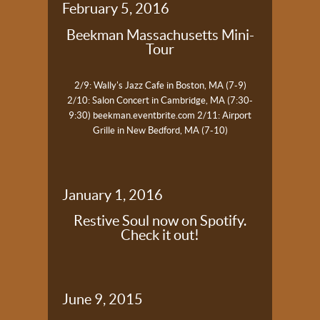
February 5, 2016
Beekman Massachusetts Mini-
Tour
2/9: Wally's Jazz Cafe in Boston, MA (7-9)
2/10: Salon Concert in Cambridge, MA (7:30-
9:30)
beekman.eventbrite.com
2/11: Airport
Grille in New Bedford, MA (7-10)
January 1, 2016
Restive Soul now on Spotify.
Check it out!
June 9, 2015