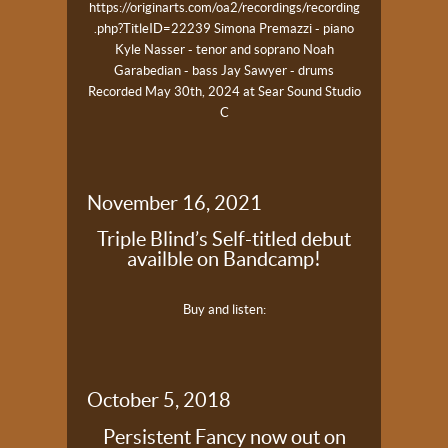
https://originarts.com/oa2/recordings/recording
.php?TitleID=22239
Simona Premazzi - piano
Kyle Nasser - tenor and soprano
Noah
Garabedian - bass
Jay Sawyer - drums
Recorded May 30th, 2024 at Sear Sound Studio
C
November 16, 2021
Triple Blind’s Self-titled debut
availble on Bandcamp!
Buy and listen:
October 5, 2018
Persistent Fancy now out on