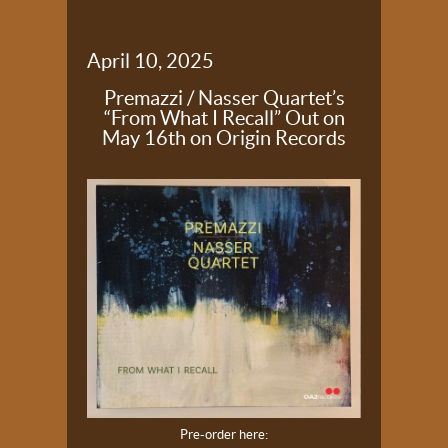
April 10, 2025
Premazzi / Nasser Quartet’s
“From What I Recall” Out on
May 16th on Origin Records
Pre-order here: