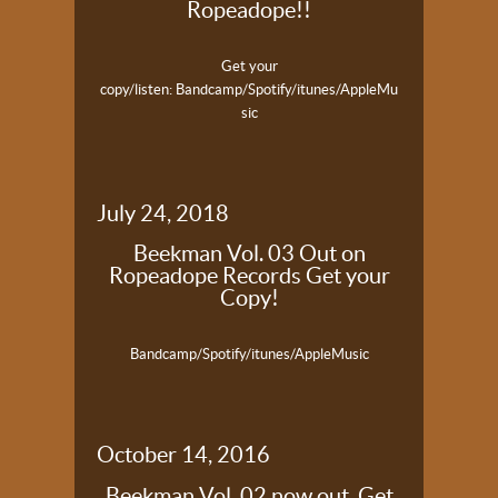
Ropeadope!!
Get your
copy/listen:
Bandcamp/Spotify/itunes/AppleMu
sic
July 24, 2018
Beekman Vol. 03 Out on
Ropeadope Records Get your
Copy!
Bandcamp/Spotify/itunes/AppleMusic
October 14, 2016
Beekman Vol. 02 now out. Get