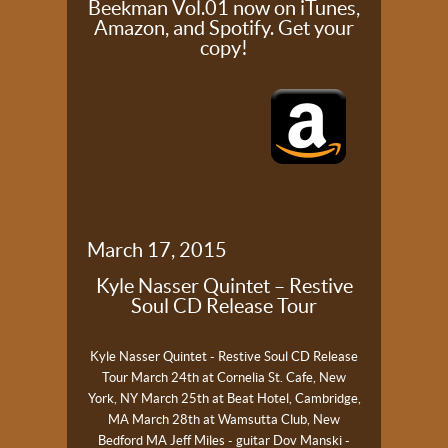
Beekman Vol.01 now on iTunes,
Amazon, and Spotify. Get your
copy!
March 17, 2015
Kyle Nasser Quintet – Restive
Soul CD Release Tour
Kyle Nasser Quintet - Restive Soul CD Release
Tour
March 24th at Cornelia St. Cafe, New
York, NY
March 25th at Beat Hotel, Cambridge,
MA
March 28th at Wamsutta Club, New
Bedford MA
Jeff Miles - guitar
Dov Manski -