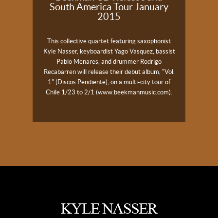
South America Tour January
2015
This collective quartet featuring saxophonist
Kyle
Nasser
, keyboardist Yago Vasquez, bassist
Pablo Menares, and drummer Rodrigo
Recabarren will release their debut album, "Vol.
1" (Discos Pendiente), on a multi-city tour of
Chile 1/23 to 2/1 (
www.beekmanmusic.com
).