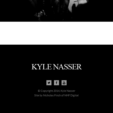
© Copyright 2014, Kyle Nasser
Site by Nicholas Finch of NHF Digital