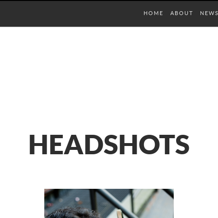
HOME
ABOUT
NEW
HEADSHOTS