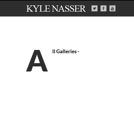
A
ll Galleries -