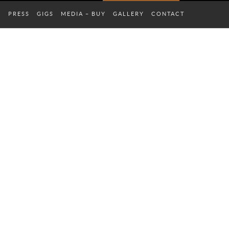
S
PRESS
GIGS
MEDIA – BUY
GALLERY
CONTACT
COMPLETE SCHEDULE
ALL GALLERIES