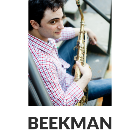
BEEKMAN